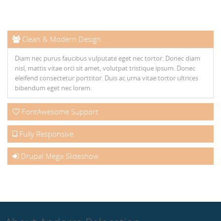
Clean & Modern Design
Diam nec purus faucibus vulputate eget nec tortor. Donec diam
nisl, mattis vitae orci sit amet, volutpat tristique ipsum. Donec
eleifend consectetur porttitor. Duis ac urna vitae tortor ultrices
bibendum eget nec lorem.
FontAwesome Support
Fully Responsive
Drupal Mega Slideshow