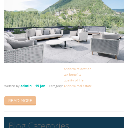
Andorra relocation
tax benefits
quality of life
admin
19 Jan
Written by
Category:
Andorra real estate
Read more
Blog Categories