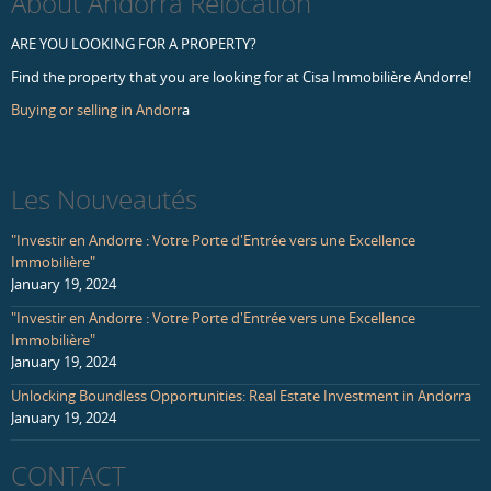
About Andorra Relocation
ARE YOU LOOKING FOR A PROPERTY?
Find the property that you are looking for at Cisa Immobilière Andorre!
Buying or selling in Andorr
a
Les Nouveautés
"Investir en Andorre : Votre Porte d'Entrée vers une Excellence
Immobilière"
January 19, 2024
"Investir en Andorre : Votre Porte d'Entrée vers une Excellence
Immobilière"
January 19, 2024
Unlocking Boundless Opportunities: Real Estate Investment in Andorra
January 19, 2024
CONTACT