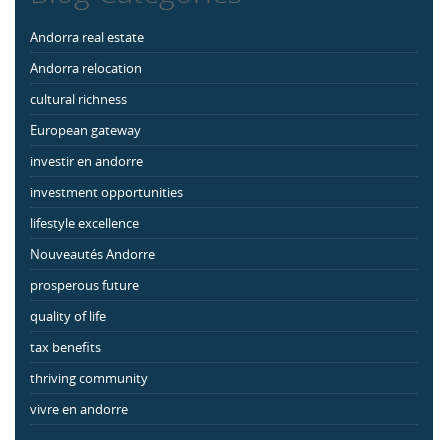
Andorra real estate
Andorra relocation
cultural richness
European gateway
investir en andorre
investment opportunities
lifestyle excellence
Nouveautés Andorre
prosperous future
quality of life
tax benefits
thriving community
vivre en andorre