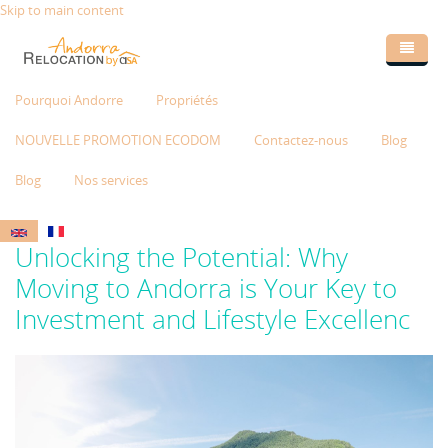
Skip to main content
Pourquoi Andorre
Propriétés
NOUVELLE PROMOTION ECODOM
Contactez-nous
Blog
Blog
Nos services
Unlocking the Potential: Why
Moving to Andorra is Your Key to
Investment and Lifestyle Excellenc