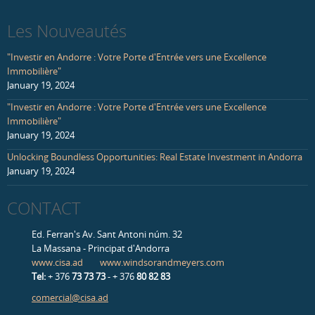
Les Nouveautés
"Investir en Andorre : Votre Porte d'Entrée vers une Excellence
Immobilière"
January 19, 2024
"Investir en Andorre : Votre Porte d'Entrée vers une Excellence
Immobilière"
January 19, 2024
Unlocking Boundless Opportunities: Real Estate Investment in Andorra
January 19, 2024
CONTACT
Ed. Ferran's Av. Sant Antoni núm. 32
La Massana - Principat d'Andorra
www.cisa.ad
www.windsorandmeyers.com
Tel:
+ 376
73 73 73
- + 376
80 82 83
comercial@cisa.ad