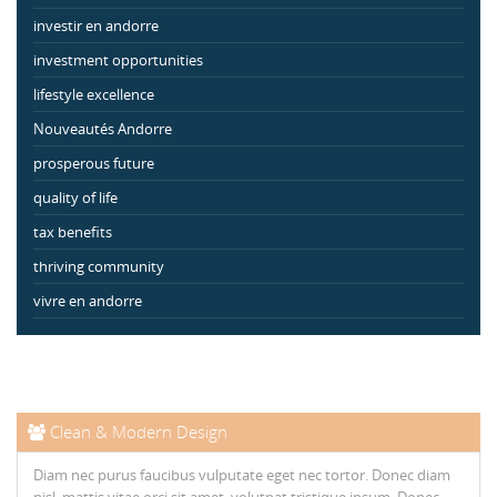
investir en andorre
investment opportunities
lifestyle excellence
Nouveautés Andorre
prosperous future
quality of life
tax benefits
thriving community
vivre en andorre
Clean & Modern Design
Diam nec purus faucibus vulputate eget nec tortor. Donec diam