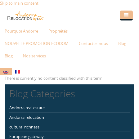
Skip to main content
Pourquoi Andorre
Propriétés
NOUVELLE PROMOTION ECODOM
Contactez-nous
Blog
Blog
Nos services
There is currently no content classified with this term.
Blog Categories
Andorra real estate
Andorra relocation
cultural richness
European gateway