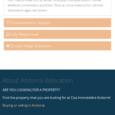
nisl, mattis vitae orci sit amet, volutpat tristique ipsum. Donec
eleifend consectetur porttitor. Duis ac urna vitae tortor ultrices
bibendum eget nec lorem.
FontAwesome Support
Fully Responsive
Drupal Mega Slideshow
About Andorra Relocation
ARE YOU LOOKING FOR A PROPERTY?
Find the property that you are looking for at Cisa Immobilière Andorre!
Buying or selling in Andorr
a